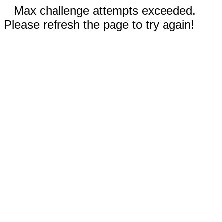
Max challenge attempts exceeded.
Please refresh the page to try again!