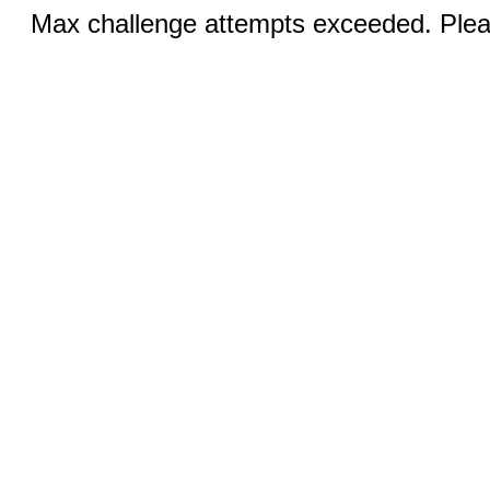
Max challenge attempts exceeded. Pleas