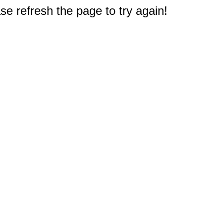
e refresh the page to try again!