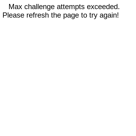
Max challenge attempts exceeded.
Please refresh the page to try again!