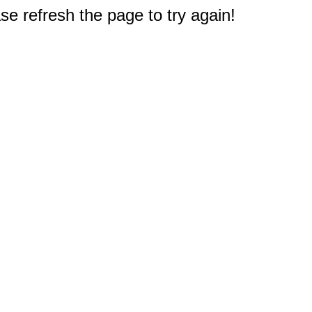
e refresh the page to try again!