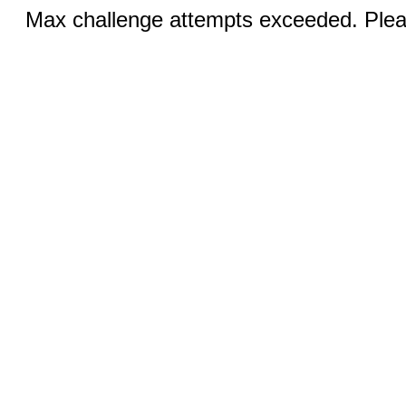
Max challenge attempts exceeded. Pleas