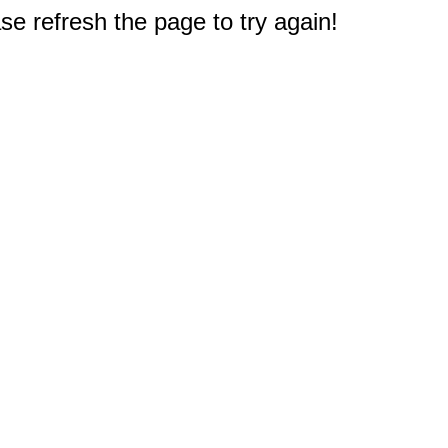
e refresh the page to try again!