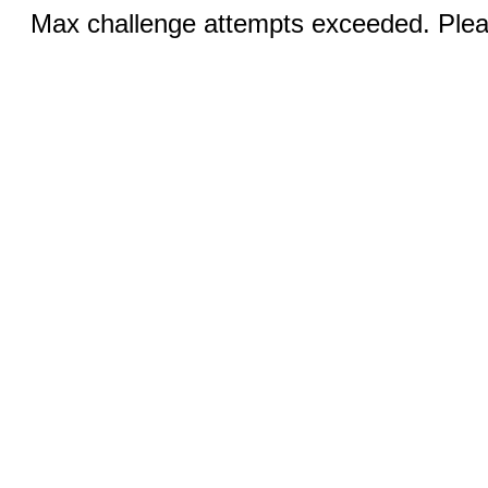
Max challenge attempts exceeded. Pleas